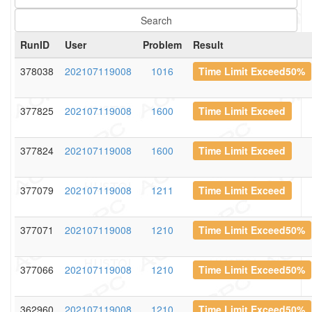
RunID
User
Problem
Result
378038
202107119008
1016
Time Limit Exceed50%
377825
202107119008
1600
Time Limit Exceed
377824
202107119008
1600
Time Limit Exceed
377079
202107119008
1211
Time Limit Exceed
377071
202107119008
1210
Time Limit Exceed50%
377066
202107119008
1210
Time Limit Exceed50%
362960
202107119008
1210
Time Limit Exceed50%