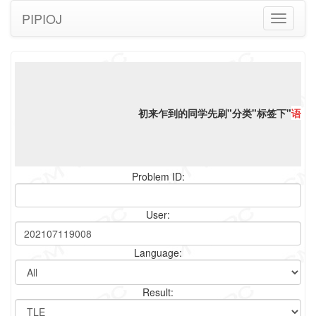
PIPIOJ
Toggle
navigati
初来乍到的同学先刷"分类"标签下"
语言
Problem ID:
User:
Language:
Result: