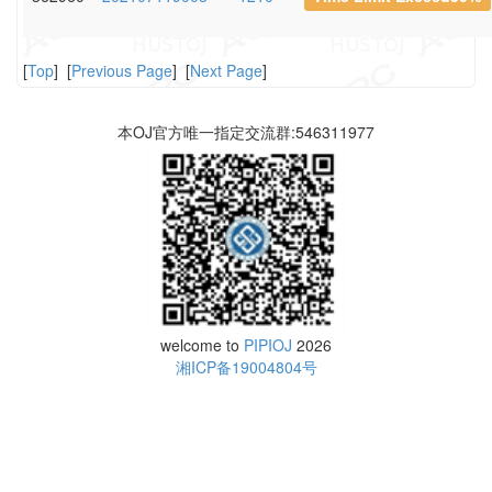
[
Top
] [
Previous Page
] [
Next Page
]
本OJ官方唯一指定交流群:546311977
welcome to
PIPIOJ
2026
湘ICP备19004804号