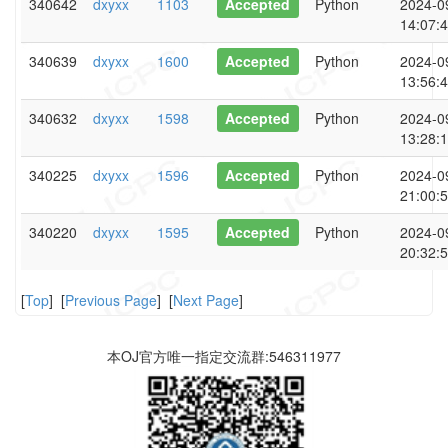
340642
dxyxx
1103
Accepted
Python
2024-0
14:07:
340639
dxyxx
1600
Accepted
Python
2024-0
13:56:
340632
dxyxx
1598
Accepted
Python
2024-0
13:28:
340225
dxyxx
1596
Accepted
Python
2024-0
21:00:
340220
dxyxx
1595
Accepted
Python
2024-0
20:32:
[
Top
] [
Previous Page
] [
Next Page
]
本OJ官方唯一指定交流群:546311977