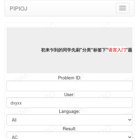
PIPIOJ
Toggle
navigati
初来乍到的同学先刷"分类"标签下"
语言入门
"题，
Problem ID:
User:
Language:
Result: