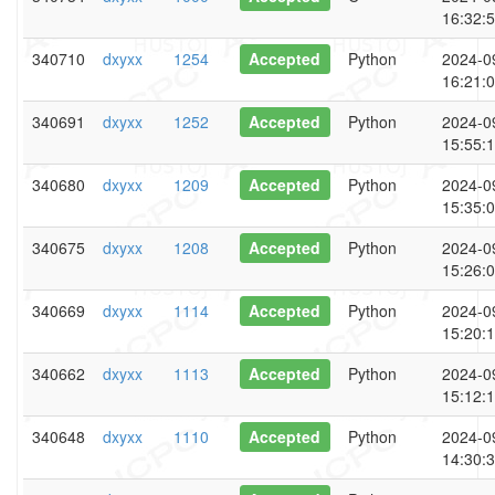
16:32:
340710
dxyxx
1254
Accepted
Python
2024-0
16:21:
340691
dxyxx
1252
Accepted
Python
2024-0
15:55:
340680
dxyxx
1209
Accepted
Python
2024-0
15:35:
340675
dxyxx
1208
Accepted
Python
2024-0
15:26:
340669
dxyxx
1114
Accepted
Python
2024-0
15:20:
340662
dxyxx
1113
Accepted
Python
2024-0
15:12:
340648
dxyxx
1110
Accepted
Python
2024-0
14:30: