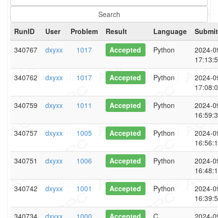
RunID
User
Problem
Result
Language
Submit
340767
dxyxx
1017
Accepted
Python
2024-0
17:13:
340762
dxyxx
1017
Accepted
Python
2024-0
17:08:
340759
dxyxx
1011
Accepted
Python
2024-0
16:59:
340757
dxyxx
1005
Accepted
Python
2024-0
16:56:
340751
dxyxx
1006
Accepted
Python
2024-0
16:48:
340742
dxyxx
1001
Accepted
Python
2024-0
16:39:
340734
dxyxx
1000
Accepted
C
2024-0