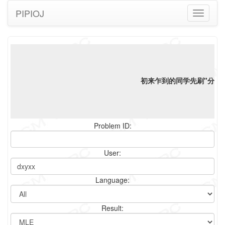
PIPIOJ
Toggle
navigati
初来乍到的同学先刷"分类"
Problem ID:
User:
Language:
Result: