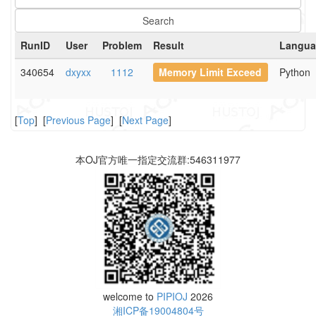
RunID
User
Problem
Result
Langua
340654
dxyxx
1112
Memory Limit Exceed
Python
[
Top
] [
Previous Page
] [
Next Page
]
本OJ官方唯一指定交流群:546311977
welcome to
PIPIOJ
2026
湘ICP备19004804号