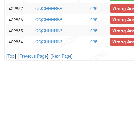
422857
QQQHHHBBB
1035
Wrong An
422856
QQQHHHBBB
1035
Wrong An
422855
QQQHHHBBB
1035
Wrong An
422854
QQQHHHBBB
1035
Wrong An
[
Top
] [
Previous Page
] [
Next Page
]