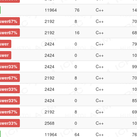
11964
76
C++
14
swer67%
2192
8
C++
70
swer67%
2192
16
C++
68
swer
2424
0
C++
79
swer
2424
0
C++
10
swer33%
2424
0
C++
99
swer67%
2192
8
C++
70
swer33%
2424
0
C++
10
swer33%
2424
0
C++
85
swer67%
2192
8
C++
69
swer33%
2568
0
C++
10
11964
64
C++
76