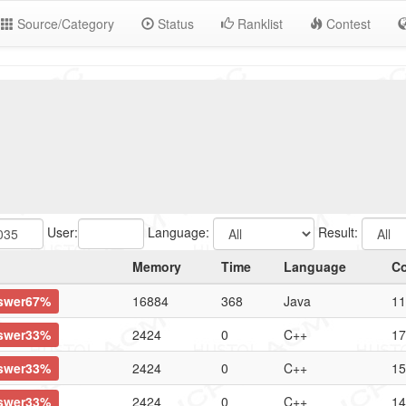
Source/Category
Status
Ranklist
Contest
User:
Language:
Result:
Memory
Time
Language
C
swer67%
16884
368
Java
11
swer33%
2424
0
C++
17
swer33%
2424
0
C++
15
swer33%
2424
0
C++
14