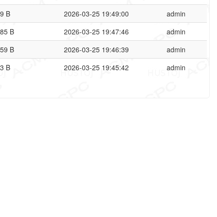
9 B
2026-03-25 19:49:00
admin
85 B
2026-03-25 19:47:46
admin
59 B
2026-03-25 19:46:39
admin
3 B
2026-03-25 19:45:42
admin