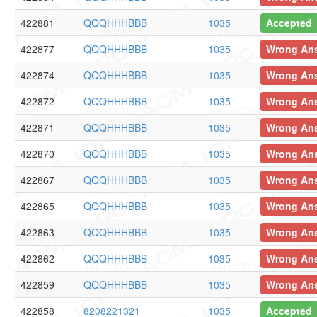
422881
QQQHHHBBB
1035
Accepted
422877
QQQHHHBBB
1035
Wrong An
422874
QQQHHHBBB
1035
Wrong An
422872
QQQHHHBBB
1035
Wrong An
422871
QQQHHHBBB
1035
Wrong An
422870
QQQHHHBBB
1035
Wrong An
422867
QQQHHHBBB
1035
Wrong An
422865
QQQHHHBBB
1035
Wrong An
422863
QQQHHHBBB
1035
Wrong An
422862
QQQHHHBBB
1035
Wrong An
422859
QQQHHHBBB
1035
Wrong An
422858
8208221321
1035
Accepted