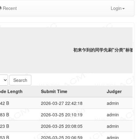
Recent
Login
初来乍到的同学先刷"分类"标签下"
ode Length
Submit Time
Judger
42 B
2026-03-27 22:42:18
admin
83 B
2026-03-25 20:10:19
admin
23 B
2026-03-25 20:08:05
admin
53 B
2026-03-25 20:06:59
admin