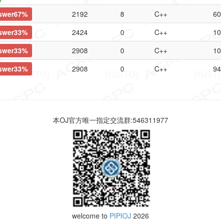
swer67%
2192
8
C++
60
swer33%
2424
0
C++
10
swer33%
2908
0
C++
10
swer33%
2908
0
C++
94
本OJ官方唯一指定交流群:546311977
welcome to
PIPIOJ
2026