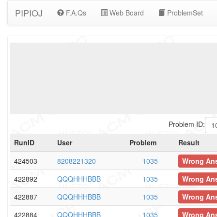
PIPIOJ
F.A.Qs
Web Board
ProblemSet
Problem ID:
RunID
User
Problem
Result
424503
8208221320
1035
Wrong An
422892
QQQHHHBBB
1035
Wrong An
422887
QQQHHHBBB
1035
Wrong An
422884
QQQHHHBBB
1035
Wrong An