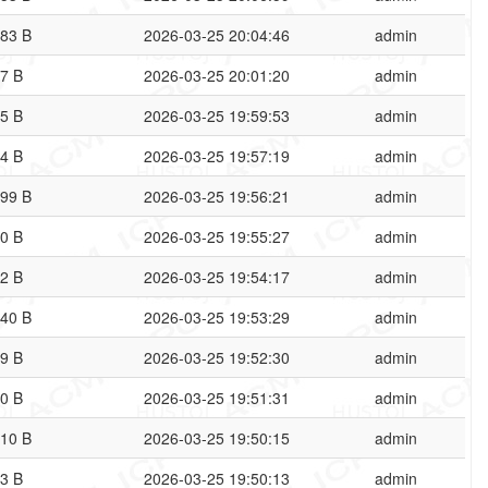
83 B
2026-03-25 20:04:46
admin
7 B
2026-03-25 20:01:20
admin
5 B
2026-03-25 19:59:53
admin
4 B
2026-03-25 19:57:19
admin
99 B
2026-03-25 19:56:21
admin
0 B
2026-03-25 19:55:27
admin
2 B
2026-03-25 19:54:17
admin
40 B
2026-03-25 19:53:29
admin
9 B
2026-03-25 19:52:30
admin
0 B
2026-03-25 19:51:31
admin
10 B
2026-03-25 19:50:15
admin
3 B
2026-03-25 19:50:13
admin