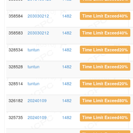
358584
203030212
1482
Time Limit Exceed40%
358583
203030212
1482
Time Limit Exceed40%
328534
tuntun
1482
Time Limit Exceed20%
328528
tuntun
1482
Time Limit Exceed20%
328514
tuntun
1482
Time Limit Exceed20%
326182
20240109
1482
Time Limit Exceed80%
325735
20240109
1482
Time Limit Exceed40%