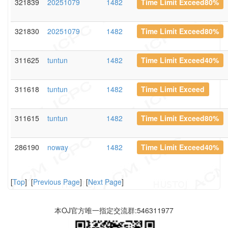
321839
20251079
1482
Time Limit Exceed80%
321830
20251079
1482
Time Limit Exceed80%
311625
tuntun
1482
Time Limit Exceed40%
311618
tuntun
1482
Time Limit Exceed
311615
tuntun
1482
Time Limit Exceed80%
286190
noway
1482
Time Limit Exceed40%
[
Top
] [
Previous Page
] [
Next Page
]
本OJ官方唯一指定交流群:546311977