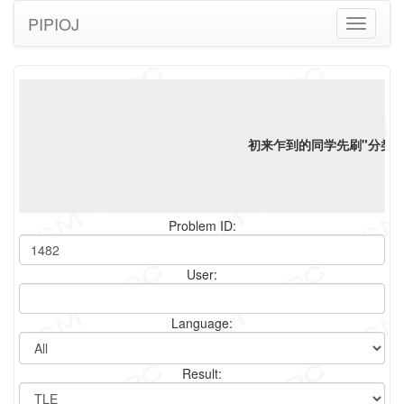
PIPIOJ
Toggle
navigati
初来乍到的同学先刷"分类"标
Problem ID:
User:
Language:
Result: