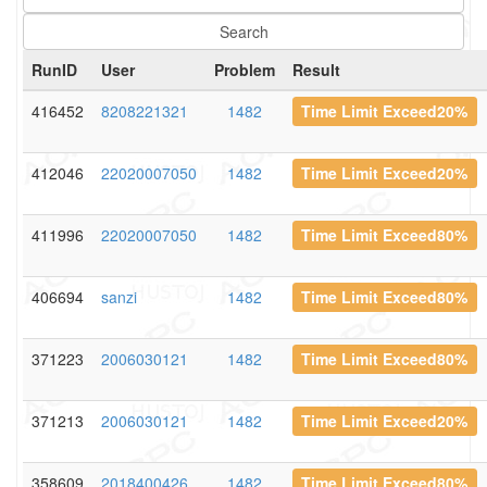
RunID
User
Problem
Result
416452
8208221321
1482
Time Limit Exceed20%
412046
22020007050
1482
Time Limit Exceed20%
411996
22020007050
1482
Time Limit Exceed80%
406694
sanzi
1482
Time Limit Exceed80%
371223
2006030121
1482
Time Limit Exceed80%
371213
2006030121
1482
Time Limit Exceed20%
358609
2018400426
1482
Time Limit Exceed80%