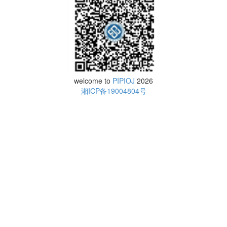
welcome to
PIPIOJ
2026
湘ICP备19004804号