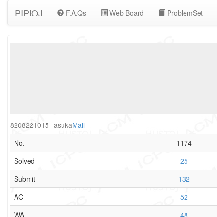
PIPIOJ
F.A.Qs
Web Board
ProblemSet
8208221015--asuka
Mail
No.
1174
Solved
25
Submit
132
AC
52
WA
48