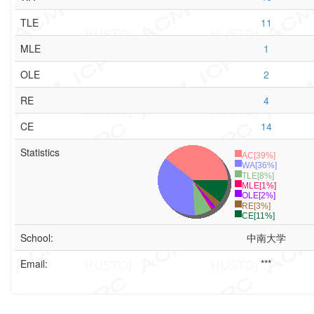
TLE
11
MLE
1
OLE
2
RE
4
CE
14
Statistics
AC[39%]
WA[36%]
TLE[8%]
MLE[1%]
OLE[2%]
RE[3%]
CE[11%]
School:
中南大学
Email:
***