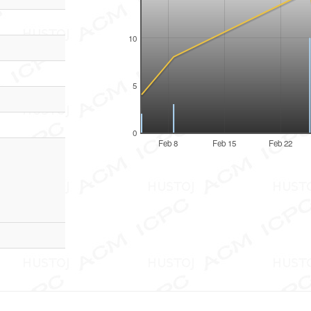
10
5
0
Feb 8
Feb 15
Feb 22