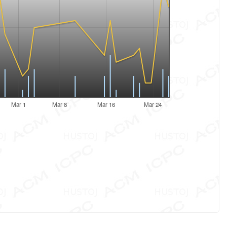
Mar 1
Mar 8
Mar 16
Mar 24