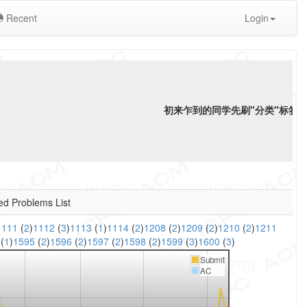
Recent
Login
初来乍到的同学先刷"分类"标签下"
ed Problems List
1111
(
2
)
1112
(
3
)
1113
(
1
)
1114
(
2
)
1208
(
2
)
1209
(
2
)
1210
(
2
)
1211
6
(
1
)
1595
(
2
)
1596
(
2
)
1597
(
2
)
1598
(
2
)
1599
(
3
)
1600
(
3
)
Submit
AC