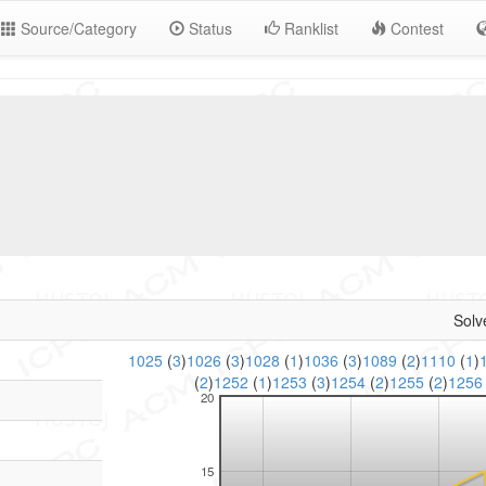
Source/Category
Status
Ranklist
Contest
Solv
1025
(
3
)
1026
(
3
)
1028
(
1
)
1036
(
3
)
1089
(
2
)
1110
(
1
)
(
2
)
1252
(
1
)
1253
(
3
)
1254
(
2
)
1255
(
2
)
125
20
15