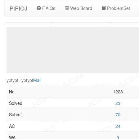
PIPIOJ
F.A.Qs
Web Board
ProblemSet
yptypt--yptypt
Mail
No.
1223
Solved
23
Submit
70
AC
24
WA
9