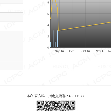
8
6
4
2
0
Sep 16
Oct 1
Oct 16
Nov 1
N
本OJ官方唯一指定交流群:546311977