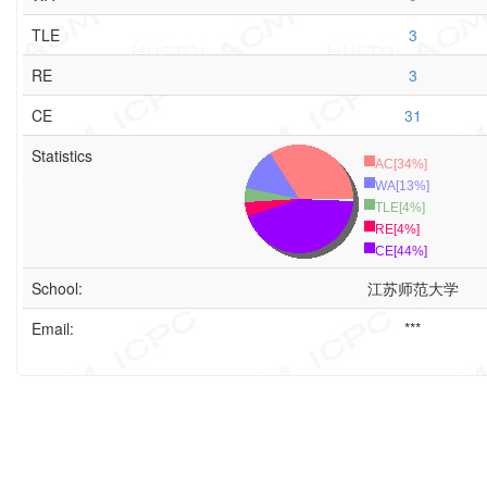
TLE
3
RE
3
CE
31
Statistics
AC[34%]
WA[13%]
TLE[4%]
RE[4%]
CE[44%]
School:
江苏师范大学
Email:
***