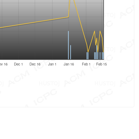
ov 16
Dec 1
Dec 16
Jan 1
Jan 16
Feb 1
Feb 15