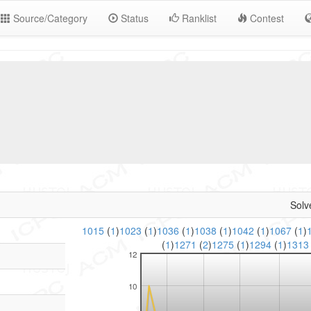
Source/Category
Status
Ranklist
Contest
Solv
1015
(
1
)
1023
(
1
)
1036
(
1
)
1038
(
1
)
1042
(
1
)
1067
(
1
)
(
1
)
1271
(
2
)
1275
(
1
)
1294
(
1
)
131
12
10