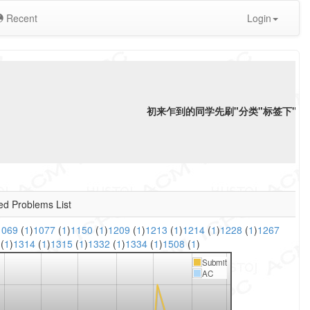
Recent
Login
初来乍到的同学先刷"分类"标签下"
语
ed Problems List
1069
(
1
)
1077
(
1
)
1150
(
1
)
1209
(
1
)
1213
(
1
)
1214
(
1
)
1228
(
1
)
1267
3
(
1
)
1314
(
1
)
1315
(
1
)
1332
(
1
)
1334
(
1
)
1508
(
1
)
Submit
AC