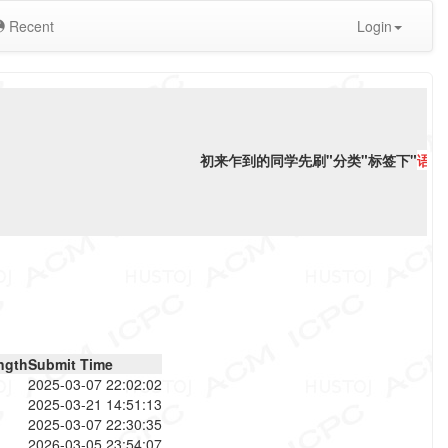
Recent
Login
初来乍到的同学先刷"分类"标签下"
语言
ngth
Submit Time
2025-03-07 22:02:02
2025-03-21 14:51:13
2025-03-07 22:30:35
2026-03-05 23:54:07