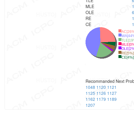
TLE
MLE
OLE
RE
CE
AC[26%
WA[44
TLE[19
MLE[0%
OLE[2%
RE[5%]
CE[4%]
Recommanded Next Pro
1048
1120
1121
1125
1126
1127
1162
1179
1189
1207