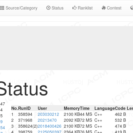
Source/Category
Status
Ranklist
Contest
Status
347
No.
RunID
User
Memory
Time
Language
Code Le
94
1
358594
203030212
2100 KB
44 MS
C++
462 B
75
2
371968
20213470
2092 KB
72 MS
C++
532 B
89
3
358624(2)
2018400426
2100 KB
72 MS
C++
474 B
154
4
398759
2125050397
2364 KB
76 MS
C++
419 B