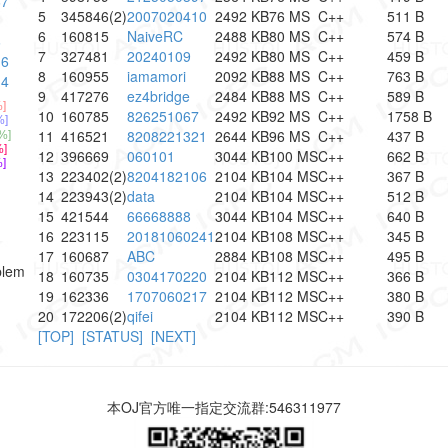
67
5
345846(2)
2007020410
2492 KB
76 MS
C++
511 B
1
6
160815
NaiveRC
2488 KB
80 MS
C++
574 B
6
7
327481
20240109
2492 KB
80 MS
C++
459 B
16
8
160955
iamamori
2092 KB
88 MS
C++
763 B
14
9
417276
ez4bridge
2484 KB
88 MS
C++
589 B
]
10
160785
826251067
2492 KB
92 MS
C++
1758 B
%]
11
416521
8208221321
2644 KB
96 MS
C++
437 B
%]
]
12
396669
060101
3044 KB
100 MS
C++
662 B
]
13
223402(2)
8204182106
2104 KB
104 MS
C++
367 B
14
223943(2)
data
2104 KB
104 MS
C++
512 B
15
421544
66668888
3044 KB
104 MS
C++
640 B
16
223115
20181060241
2104 KB
108 MS
C++
345 B
17
160687
ABC
2884 KB
108 MS
C++
495 B
blem
18
160735
0304170220
2104 KB
112 MS
C++
366 B
19
162336
1707060217
2104 KB
112 MS
C++
380 B
20
172206(2)
qifei
2104 KB
112 MS
C++
390 B
[TOP]
[STATUS]
[NEXT]
本OJ官方唯一指定交流群:546311977