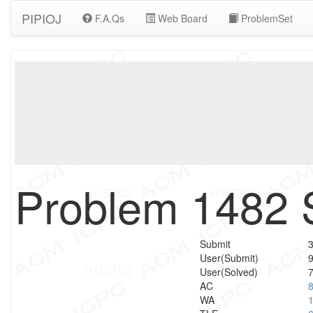
PIPIOJ
F.A.Qs
Web Board
ProblemSet
Problem 1482 
Submit
User(Submit)
User(Solved)
AC
WA