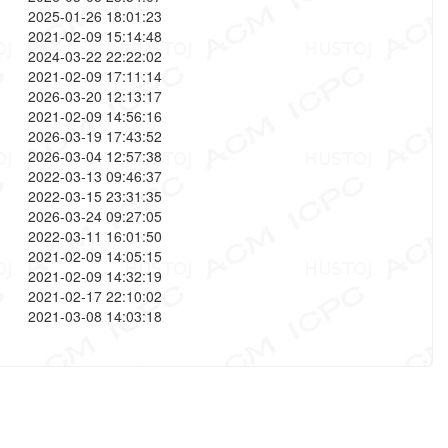
2025-01-26 18:01:23
2021-02-09 15:14:48
2024-03-22 22:22:02
2021-02-09 17:11:14
2026-03-20 12:13:17
2021-02-09 14:56:16
2026-03-19 17:43:52
2026-03-04 12:57:38
2022-03-13 09:46:37
2022-03-15 23:31:35
2026-03-24 09:27:05
2022-03-11 16:01:50
2021-02-09 14:05:15
2021-02-09 14:32:19
2021-02-17 22:10:02
2021-03-08 14:03:18