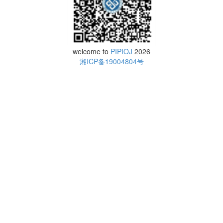
welcome to
PIPIOJ
2026
湘ICP备19004804号