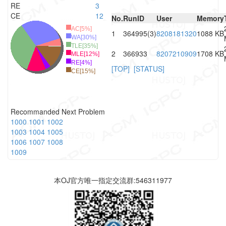
RE
3
CE
12
No.
RunID
User
Memory
AC[5%]
1
364995(3)
8208181320
1088 KB
WA[30%]
TLE[35%]
2
366933
8207210909
1708 KB
MLE[12%]
RE[4%]
[TOP]
[STATUS]
CE[15%]
Recommanded Next Problem
1000
1001
1002
1003
1004
1005
1006
1007
1008
1009
本OJ官方唯一指定交流群:546311977