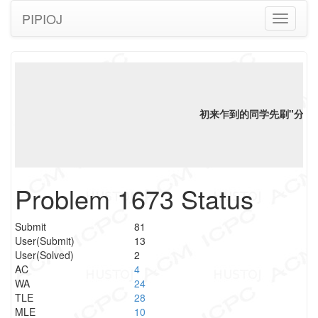
PIPIOJ
Toggle
navigati
初来乍到的同学先刷"分类"
Problem 1673 Status
Submit
81
User(Submit)
13
User(Solved)
2
AC
4
WA
24
TLE
28
MLE
10